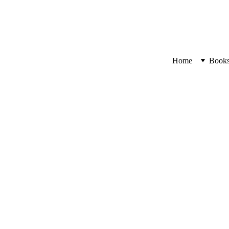
Home
Book
Walls