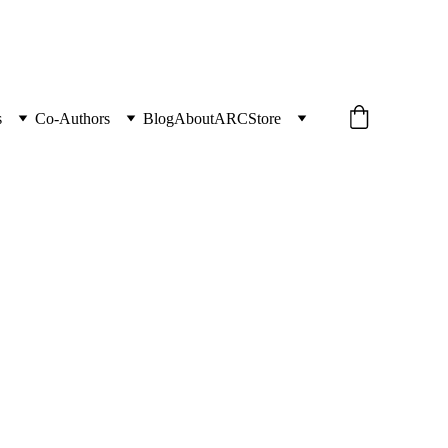
s
Co-Authors
Blog
About
ARC
Store