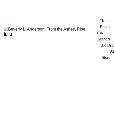
Home
Books
Co-
Authors
Blog
Ab
A
Store