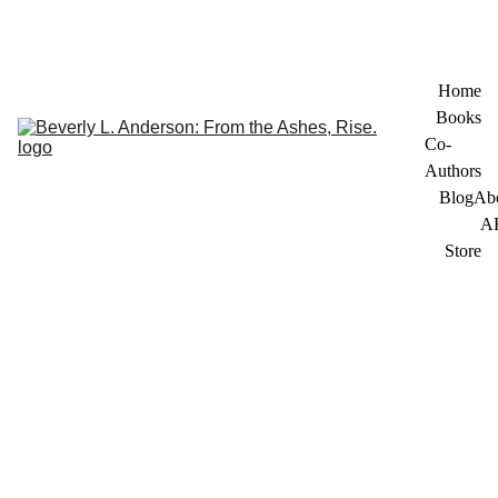
Home
Books
Co-
Authors
Blog
Ab
A
Store