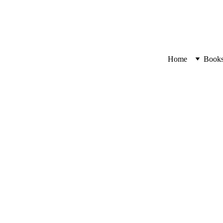
Home
Book
Bloomin