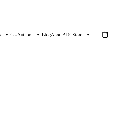
s
Co-Authors
Blog
About
ARC
Store
g Camellia