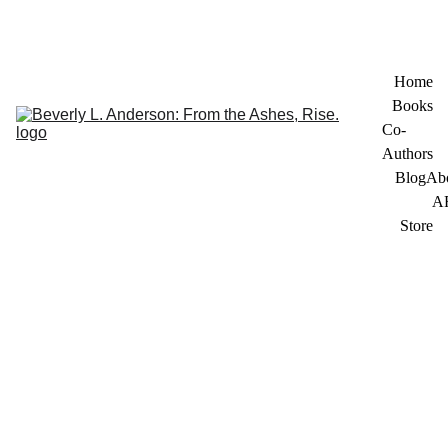
Home
Books
Co-
Authors
Blog
Ab
A
Store