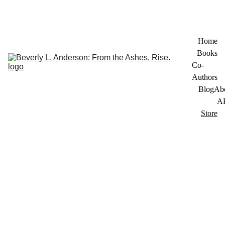
Home
Books
Co-
Authors
Blog
Ab
A
Store